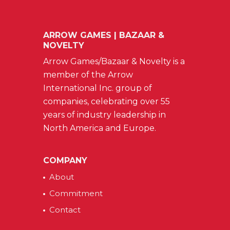
ARROW GAMES | BAZAAR &
NOVELTY
Arrow Games/Bazaar & Novelty is a
member of the Arrow
International Inc. group of
companies, celebrating over 55
years of industry leadership in
North America and Europe.
COMPANY
About
Commitment
Contact