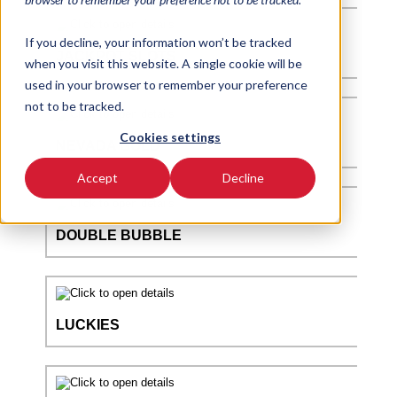
If you decline, your information won’t be tracked
when you visit this website. A single cookie will be
used in your browser to remember your preference
not to be tracked.
Cookies settings
Accept
Decline