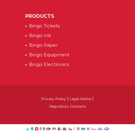
PRODUCTS
Bingo Tickets
Bingo Ink
Bingo Paper
Bingo Equipment
Bingo Electronics
|
|
Privacy Policy
Legal Notice
Regulatory Contacts