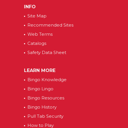
INFO
Site Map
Recommended Sites
Web Terms
Catalogs
Safety Data Sheet
LEARN MORE
Bingo Knowledge
Bingo Lingo
Bingo Resources
Bingo History
Pull Tab Security
How to Play