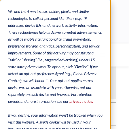
We and third parties use cookies, pixels, and similar
CONTACTS
CATALOGUES
technologies to collect personal identifiers (e.g., IP
REGULATORY CONTACTS
RESOURCES
addresses, device IDs) and network activity information.
VIDEOS
These technologies help us deliver targeted advertisements,
as well as enable site functionality, fraud prevention,
preference storage, analytics, personalization, and service
improvements. Some of this activity may constitute a
MENU
"sale" or “sharing” (i.e., targeted advertising) under U.S.
state data privacy laws. To opt out, click "
Decline
". If we
detect an opt-out preference signal (e.g., Global Privacy
Control), we will honor it. Your opt-out applies across
device we can associate with you; otherwise, opt out
separately on each device and browser. For retention
periods and more information, see our
privacy notice.
If you decline, your information won’t be tracked when you
visit this website. A single cookie will be used in your
browser to remember your preference not to be tracked.